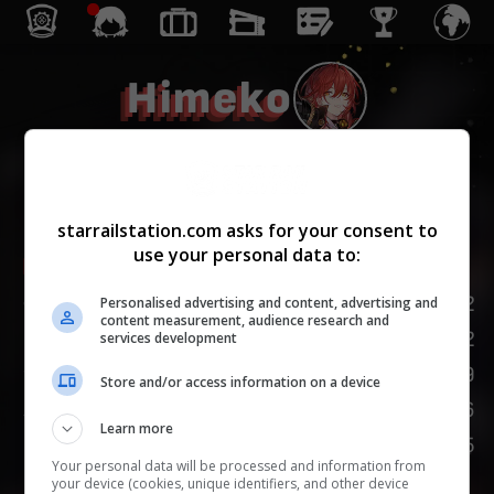
Himeko
Die Gelehrsamkeit
starrailstation.com asks for your consent to
use your personal data to:
Lv.
1
/
20
LP
142
Personalised advertising and content, advertising and
content measurement, audience research and
ANG
102
services development
VTD
59
Store and/or access information on a device
GES
96
Learn more
VERSPOTTEN
75
Your personal data will be processed and information from
your device (cookies, unique identifiers, and other device