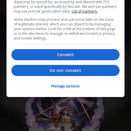
data) may be stored by, accessed by and shared with 210
partners, or used specifically by this site. We and our partners
may use precise geolocation data.
List of partners.
0
0
0
0
0
Some vendors may process your personal data on the basis
of legitimate interest, which you can object to by managing
Add to Planner
your options below. Look for a link at the bottom of this page
or in the site menu to manage or withdraw consent in privacy
and cookie settings.
Die Frau, die den Astralexpress repariert hat. Sie stieg an
Consent
Bord, um den weiten Sternenhimmel zu erkunden. Ihr Hobby
ist es, Kaffee zu kochen, und zwar von Hand.
Do not consent
Manage options