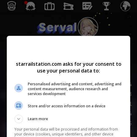
Serval
Erudición
starrailstation.com asks for your consent to
use your personal data to:
Lv.
1
/
20
PV
124
Personalised advertising and content, advertising and
content measurement, audience research and
ATQ
88
services development
DEF
51
Store and/or access information on a device
VEL
104
Learn more
PROVOCACIÓN
75
Your personal data will be processed and information from
your device (cookies, unique identifiers, and other device