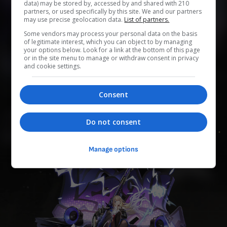
data) may be stored by, accessed by and shared with 210
partners, or used specifically by this site. We and our partners
may use precise geolocation data.
List of partners.
0
0
0
0
0
Some vendors may process your personal data on the basis
of legitimate interest, which you can object to by managing
Add to Planner
your options below. Look for a link at the bottom of this page
or in the site menu to manage or withdraw consent in privacy
and cookie settings.
Mecánica de Belobog. Antes era investigadora de la División
Consent
de Tecnología de los Arquitectos. Es la hermana mayor de
Gepard Landau y sus personalidades no pueden ser más
distintas. Le encanta un antiguo género de música, de antes
Do not consent
del Hielo Eterno, conocido como "rock".
Manage options