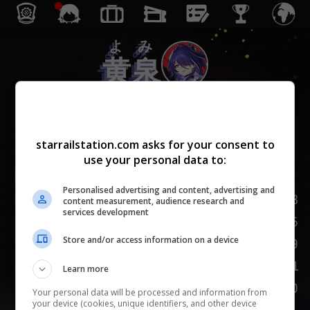
よみ
黄泉
きょむ
虚無
starrailstation.com asks for your consent to
use your personal data to:
Lv.
1
/
20
Personalised advertising and content, advertising and
HP
153
content measurement, audience research and
services development
95
攻撃力
Store and/or access information on a device
59
防御力
101
速度
Learn more
100
挑発
Your personal data will be processed and information from
your device (cookies, unique identifiers, and other device