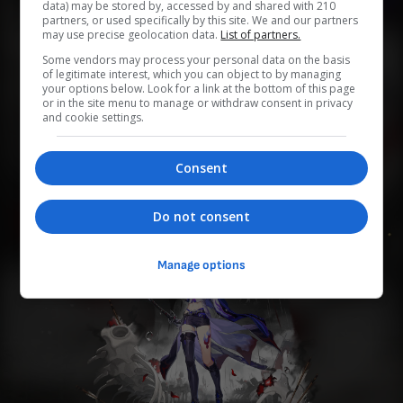
data) may be stored by, accessed by and shared with 210
partners, or used specifically by this site. We and our partners
may use precise geolocation data.
List of partners.
0
0
0
0
0
Some vendors may process your personal data on the basis
of legitimate interest, which you can object to by managing
your options below. Look for a link at the bottom of this page
Add to Planner
or in the site menu to manage or withdraw consent in privacy
and cookie settings.
「巡海レンジャー」を自称する旅人、本名は不明。 長い
Consent
刀を携え、1人で銀河を旅している。
Do not consent
Manage options