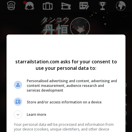
タンコウ
丹恒
じゅんしゅ
巡狩
starrailstation.com asks for your consent to
use your personal data to:
Lv.
1
/
20
Personalised advertising and content, advertising and
HP
120
content measurement, audience research and
services development
74
攻撃力
Store and/or access information on a device
54
防御力
110
速度
Learn more
75
挑発
Your personal data will be processed and information from
your device (cookies, unique identifiers, and other device