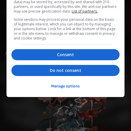
data) may be stored by, accessed by and shared with 210
partners, or used specifically by this site. We and our partners
may use precise geolocation data.
List of partners.
0
0
0
0
0
Some vendors may process your personal data on the basis
of legitimate interest, which you can object to by managing
your options below. Look for a link at the bottom of this page
Add to Planner
or in the site menu to manage or withdraw consent in privacy
and cookie settings.
自分の過去をひた隠しにしている、凛とした無口な青年。
Consent
同族を避けるため、星穹列車に同行することを決めた。
Do not consent
Manage options