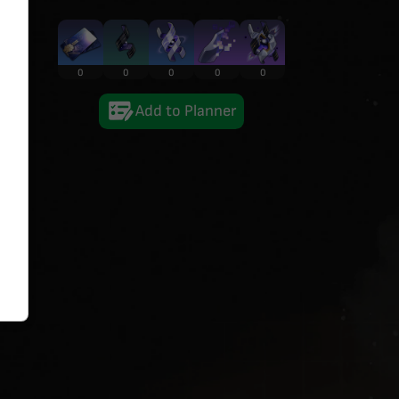
0
0
0
0
0
Add to Planner