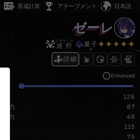
日本語
ー
育成計算
アチーブメント
ゼーレ
じゅんしゅ
量子
巡狩
詳細
Enhanced
/
20
P
126
87
攻撃力
49
防御力
115
速度
75
挑発