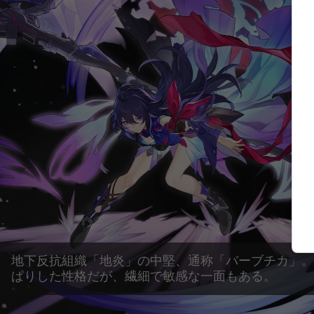
地下反抗組織「地炎」の中堅、通称「バーブチカ」。
ぱりした性格だが、繊細で敏感な一面もある。