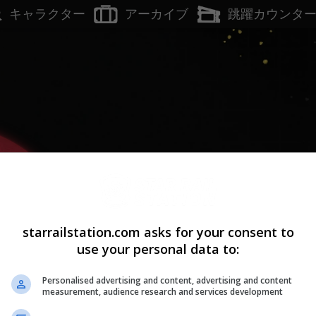
アーカイブ
キャラクター
跳躍カウンタ
Lv.
1
H
starrailstation.com asks for your consent to
use your personal data to:
Personalised advertising and content, advertising and content
measurement, audience research and services development