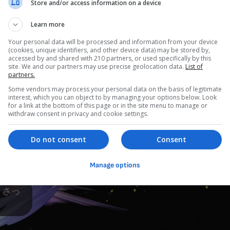
Store and/or access information on a device
Learn more
Your personal data will be processed and information from your device
(cookies, unique identifiers, and other device data) may be stored by,
accessed by and shared with 210 partners, or used specifically by this
site. We and our partners may use precise geolocation data.
List of
partners.
Some vendors may process your personal data on the basis of legitimate
interest, which you can object to by managing your options below. Look
for a link at the bottom of this page or in the site menu to manage or
withdraw consent in privacy and cookie settings.
Do not consent
Consent
Manage options
 さっ