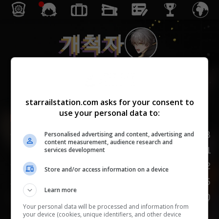
개척자
보존
starrailstation.com asks for your consent to
use your personal data to:
Lv.
1
/
20
HP
168
Personalised advertising and content, advertising and
content measurement, audience research and
81
공격력
services development
82
방어력
Store and/or access information on a device
95
속도
Learn more
150
도발
Your personal data will be processed and information from
your device (cookies, unique identifiers, and other device