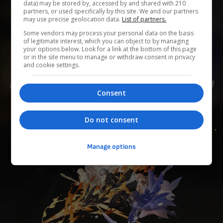
data) may be stored by, accessed by and shared with 210
partners, or used specifically by this site. We and our partners
may use precise geolocation data.
List of partners.
0
0
0
0
0
Some vendors may process your personal data on the basis
of legitimate interest, which you can object to by managing
Add to Planner
your options below. Look for a link at the bottom of this page
or in the site menu to manage or withdraw consent in privacy
and cookie settings.
은하열차에 탑승한 소녀/소년. 스텔라론이 가져온 위기를 해
Consent
결하기 위해, 은하열차와의 동행을 선택한다
Do not consent
Manage options