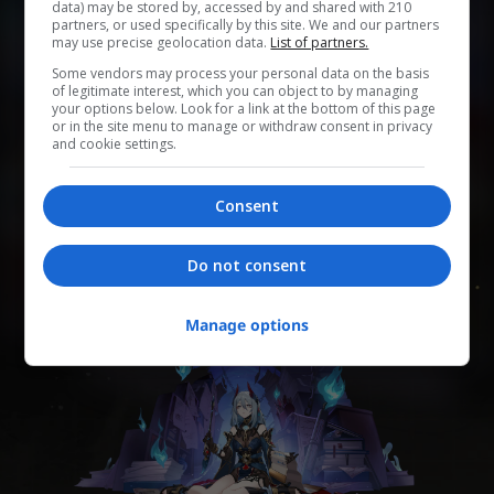
data) may be stored by, accessed by and shared with 210
partners, or used specifically by this site. We and our partners
may use precise geolocation data.
List of partners.
0
0
0
0
0
Some vendors may process your personal data on the basis
of legitimate interest, which you can object to by managing
Add to Planner
your options below. Look for a link at the bottom of this page
or in the site menu to manage or withdraw consent in privacy
and cookie settings.
Одна из судей Комиссии десяти владык Лофу
Consent
Сяньчжоу. По указанию Комиссии десяти владык
владеет Кистью оракула, читает прегрешения и
назначает воздаяние.
Do not consent
Manage options