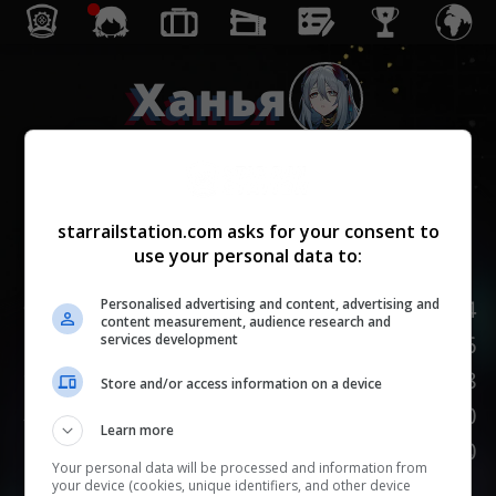
Ханья
Гармония
starrailstation.com asks for your consent to
use your personal data to:
Lv.
1
/
20
НР
124
Personalised advertising and content, advertising and
content measurement, audience research and
Сила атаки
76
services development
Защита
48
Store and/or access information on a device
Скорость
110
Learn more
НАСМЕШКА
100
Your personal data will be processed and information from
your device (cookies, unique identifiers, and other device