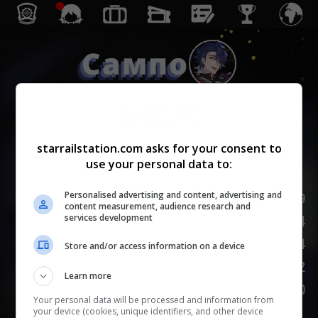
Сампо
Небытие
starrailstation.com asks for your consent to
use your personal data to:
Lv.
1
/
20
НР
139
Personalised advertising and content, advertising and
content measurement, audience research and
Сила атаки
84
services development
Защита
54
Store and/or access information on a device
Скорость
102
Learn more
НАСМЕШКА
100
Your personal data will be processed and information from
your device (cookies, unique identifiers, and other device