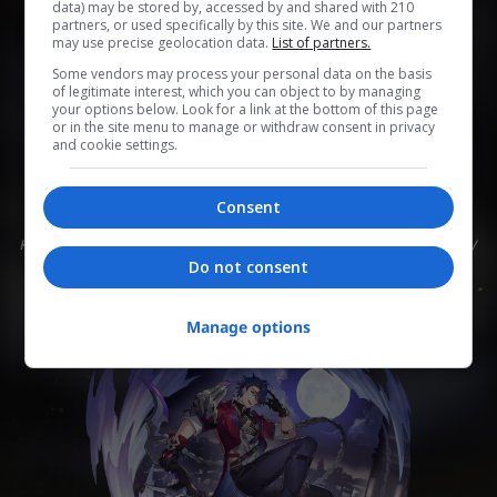
data) may be stored by, accessed by and shared with 210
partners, or used specifically by this site. We and our partners
may use precise geolocation data.
List of partners.
0
0
0
0
0
Some vendors may process your personal data on the basis
of legitimate interest, which you can object to by managing
Add to Planner
your options below. Look for a link at the bottom of this page
or in the site menu to manage or withdraw consent in privacy
and cookie settings.
Торговец, свободно путешествующий между
Consent
поверхностью и Подземьем. Он ведёт себя со всеми
как со знакомыми, с энтузиазмом относится к юмору
и умеет подшучивать.
Do not consent
Manage options