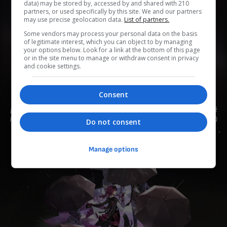
data) may be stored by, accessed by and shared with 210
partners, or used specifically by this site. We and our partners
may use precise geolocation data.
List of partners.
Some vendors may process your personal data on the basis
0
0
0
0
0
of legitimate interest, which you can object to by managing
your options below. Look for a link at the bottom of this page
or in the site menu to manage or withdraw consent in privacy
Add to Planner
and cookie settings.
Consent
Thành viên của "Thợ Săn Stellaron", mang vẻ đẹp của sự
phóng khoáng, điềm đạm và chuyên nghiệp. Sử dụng Bùa Mê
Ngôn Từ để khiến Nhà Khai Phá hấp thụ Stellaron. Sở thích là
Do not consent
mua và sắp xếp áo khoác.
Manage options