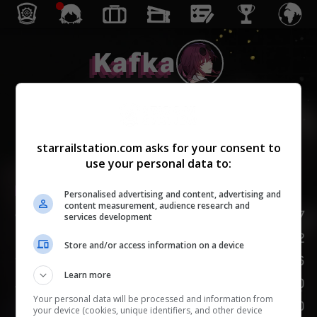
Kafka
Hư Vô
starrailstation.com asks for your consent to
use your personal data to:
Enhanced
Lv.
1
/
20
Personalised advertising and content, advertising and
content measurement, audience research and
HP
147
services development
Tấn Công
92
Store and/or access information on a device
Phòng Thủ
66
Learn more
Tốc Độ
100
Your personal data will be processed and information from
KHIÊU KHÍCH
100
your device (cookies, unique identifiers, and other device