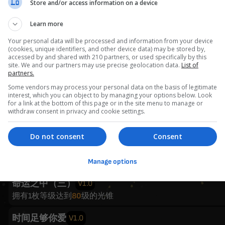
Store and/or access information on a device
在人间
V1.0
任意角色等级达到
60
级
Learn more
Your personal data will be processed and information from your device
我的大学
V1.0
(cookies, unique identifiers, and other device data) may be stored by,
任意角色等级达到
80
级
accessed by and shared with 210 partners, or used specifically by this
site. We and our partners may use precise geolocation data.
List of
partners.
童年的终结
V1.0
Some vendors may process your personal data on the basis of legitimate
4名角色等级达到
80
级
interest, which you can object to by managing your options below. Look
for a link at the bottom of this page or in the site menu to manage or
withdraw consent in privacy and cookie settings.
命运之中（一）
V1.0
拥有1枚等级达到
40
级的光锥
Do not consent
Consent
命运之中（二）
V1.0
拥有1枚等级达到
60
级的光锥
Manage options
命运之中（三）
V1.0
拥有1枚等级达到
80
级的光锥
时间足够你爱
V1.0