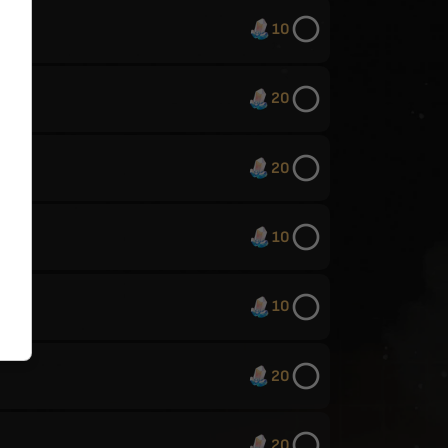
10
20
20
10
10
20
20