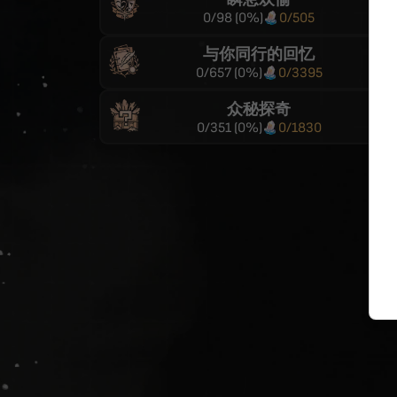
0
/
98
(
0
%)
0
/
505
与你同行的回忆
0
/
657
(
0
%)
0
/
3395
众秘探奇
0
/
351
(
0
%)
0
/
1830