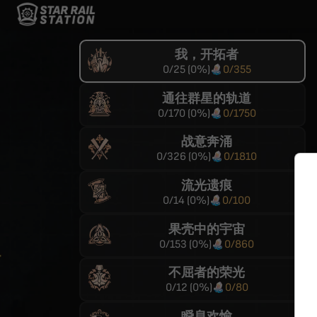
我，开拓者
0
/
25
(
0
%)
0
/
355
通往群星的轨道
0
/
170
(
0
%)
0
/
1750
战意奔涌
0
/
326
(
0
%)
0
/
1810
流光遗痕
0
/
14
(
0
%)
0
/
100
果壳中的宇宙
0
/
153
(
0
%)
0
/
860
不屈者的荣光
0
/
12
(
0
%)
0
/
80
瞬息欢愉