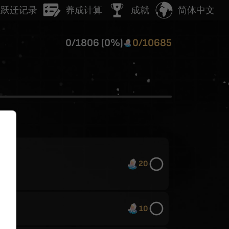
简体中文
跃迁记录
养成计算
成就
0
/
1806
(
0
%)
0
/
10685
20
10