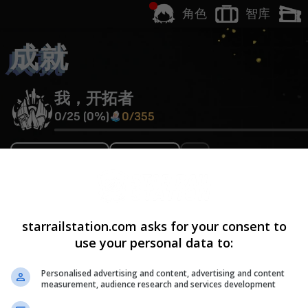
智库
角色
成就
我，开拓者
0
/
25
(
0
%)
0
/
355
炽燃不灭的琥珀
V1.0
开拓者踏上「存护」命途
starrailstation.com asks for your consent to
Hidden
use your personal data to:
童年
V1.0
Personalised advertising and content, advertising and content
measurement, audience research and services development
任意角色等级达到
40
级