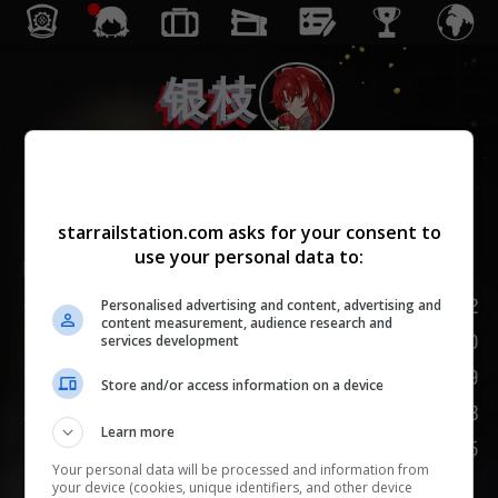
银枝
智识
starrailstation.com asks for your consent to
use your personal data to:
Lv.
1
/
20
142
生命值
Personalised advertising and content, advertising and
content measurement, audience research and
100
攻击力
services development
49
防御力
Store and/or access information on a device
103
速度
Learn more
75
嘲讽
Your personal data will be processed and information from
your device (cookies, unique identifiers, and other device