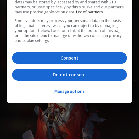
data) may be stored by, accessed by and shared with 210
partners, or used specifically by this site. We and our partners
may use precise geolocation data.
List of partners.
0
0
0
0
0
Some vendors may process your personal data on the basis
of legitimate interest, which you can object to by managing
Add to Planner
your options below. Look for a link at the bottom of this page
or in the site menu to manage or withdraw consent in privacy
and cookie settings.
「纯美骑士团」的古典骑士，虔诚地仰慕着已失踪的「纯
Consent
美」星神伊德莉拉。 为人正直、光明磊落，于宇宙中漫
游，宣扬伊德莉拉的美名。
Do not consent
Manage options