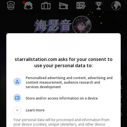
海瑟音
虚无
starrailstation.com asks for your consent to
use your personal data to:
Lv.
1
/
20
163
生命值
Personalised advertising and content, advertising and
content measurement, audience research and
81
攻击力
services development
66
防御力
Store and/or access information on a device
102
速度
Learn more
100
嘲讽
Your personal data will be processed and information from
your device (cookies, unique identifiers, and other device