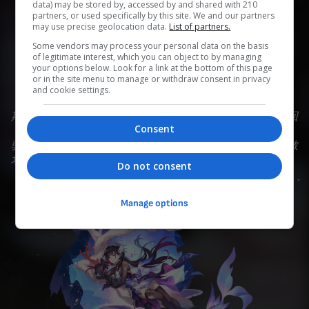
data) may be stored by, accessed by and shared with 210
partners, or used specifically by this site. We and our partners
may use precise geolocation data.
List of partners.
0
0
0
0
0
Some vendors may process your personal data on the basis
of legitimate interest, which you can object to by managing
Add to Planner
your options below. Look for a link at the bottom of this page
or in the site menu to manage or withdraw consent in privacy
and cookie settings.
斯缇科西亚，醉与梦的海滨之城，旧日的歌声仍在浮浪间回
Consent
荡。 大海的女儿海列屈拉，清洗「海洋」火种的黄金裔，
驱散污浊的暗流，为天外的英雄奏响不醉不归的盛宴 ——散
场之时未到，纵然希望如泡沫般易碎，浪花也将一往无前。
Do not consent
Manage options