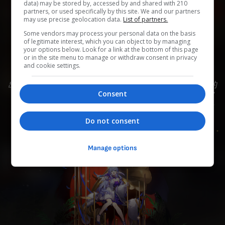
data) may be stored by, accessed by and shared with 210
partners, or used specifically by this site. We and our partners
may use precise geolocation data.
List of partners.
0
0
0
0
0
Some vendors may process your personal data on the basis
of legitimate interest, which you can object to by managing
Add to Planner
your options below. Look for a link at the bottom of this page
or in the site menu to manage or withdraw consent in privacy
and cookie settings.
出生于匹诺康尼，闻名银河的天环族歌者，举止从容优雅的
Consent
少女。 此次受家族宴请回到故乡，在「谐乐大典」为众宾
献歌一曲。 可以依靠「同谐」的力量传递歌声，在歌迷乃
至万界生灵之中展现「共鸣」。
Do not consent
Manage options