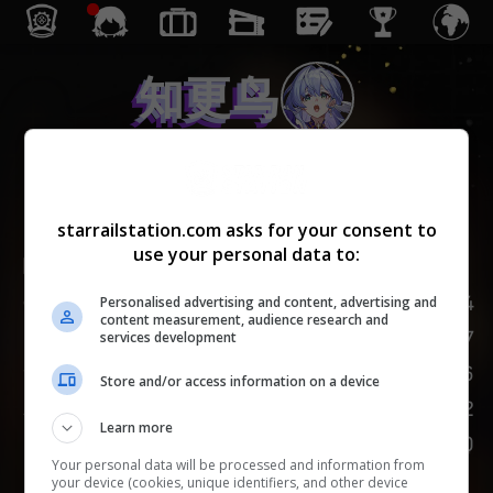
知更鸟
同谐
starrailstation.com asks for your consent to
use your personal data to:
Lv.
1
/
20
174
生命值
Personalised advertising and content, advertising and
content measurement, audience research and
87
攻击力
services development
66
防御力
Store and/or access information on a device
102
速度
Learn more
100
嘲讽
Your personal data will be processed and information from
your device (cookies, unique identifiers, and other device