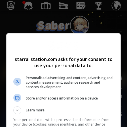
Saber
毁灭
starrailstation.com asks for your consent to
use your personal data to:
Lv.
1
/
20
168
生命值
Personalised advertising and content, advertising and
content measurement, audience research and
81
攻击力
services development
89
防御力
Store and/or access information on a device
101
速度
Learn more
125
嘲讽
Your personal data will be processed and information from
your device (cookies, unique identifiers, and other device