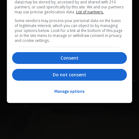
data) may be stored by, accessed by and shared with 210
Dunia dalam Sekam
partners, or used specifically by this site. We and our partners
0
/
153
(
0
%)
0
/
860
may use precise geolocation data.
List of partners.
Some vendors may process your personal data on the basis
Kehormatan Pantang Menyerah
of legitimate interest, which you can object to by managing
0
/
12
(
0
%)
0
/
80
your options below. Look for a link at the bottom of this page
or in the site menu to manage or withdraw consent in privacy
and cookie settings.
Kegembiraan Sesaat
0
/
98
(
0
%)
0
/
505
Consent
Memori Bersamamu
0
/
657
(
0
%)
0
/
3395
Do not consent
Penyelidikan Misteri
0
/
351
(
0
%)
0
/
1830
Manage options