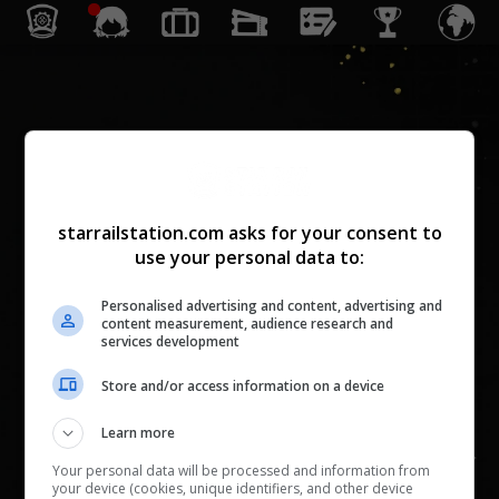
Achievement
0
/
1806
(
0
%)
0
/
10685
starrailstation.com asks for your consent to
Aku, si Trailblazer
use your personal data to:
0
/
25
(
0
%)
0
/
355
Personalised advertising and content, advertising and
Rel Menuju Ribuan Bintang
content measurement, audience research and
services development
0
/
170
(
0
%)
0
/
1750
Luapan Semangat Tempur
Store and/or access information on a device
0
/
326
(
0
%)
0
/
1810
Learn more
Jejak Waktu
Your personal data will be processed and information from
0
/
14
(
0
%)
0
/
100
your device (cookies, unique identifiers, and other device